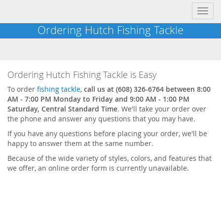
Toggl
navig
Ordering Hutch Fishing Tackle
Ordering Hutch Fishing Tackle is Easy
To order
fishing tackle
,
call us at (608) 326-6764 between 8:00
AM - 7:00 PM Monday to Friday and 9:00 AM - 1:00 PM
Saturday, Central Standard Time
. We'll take your order over
the phone and answer any questions that you may have.
If you have any questions before placing your order, we'll be
happy to answer them at the same number.
Because of the wide variety of styles, colors, and features that
we offer, an online order form is currently unavailable.