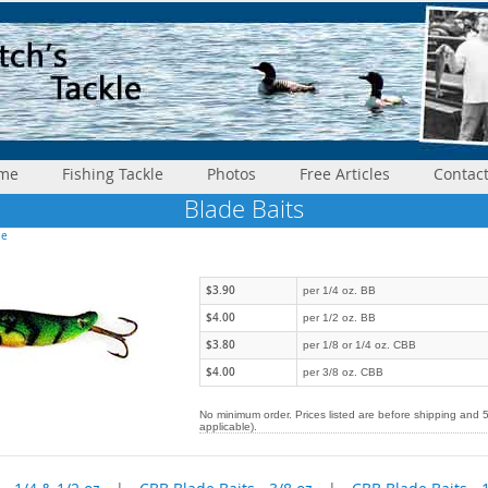
me
Fishing Tackle
Photos
Free Articles
Contac
Blade Baits
le
$3.90
per 1/4 oz. BB
$4.00
per 1/2 oz. BB
$3.80
per 1/8 or 1/4 oz. CBB
$4.00
per 3/8 oz. CBB
No minimum order. Prices listed are before shipping and 
applicable).