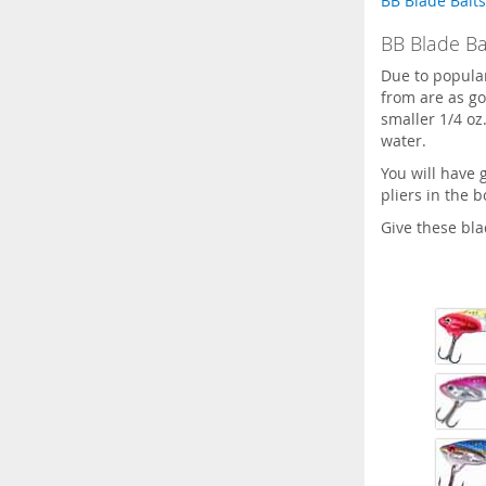
BB Blade Baits
BB Blade Bai
Due to popula
from are as go
smaller 1/4 oz.
water.
You will have 
pliers in the 
Give these blad