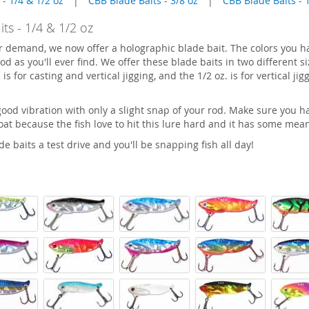
 - 1/4 & 1/2 oz
|
CBB Blade Baits - 3/8 oz
|
CBB Blade Baits - 
ts - 1/4 & 1/2 oz
r demand, we now offer a holographic blade bait. The colors you h
od as you'll ever find. We offer these blade baits in two different s
 is for casting and vertical jigging, and the 1/2 oz. is for vertical ji
good vibration with only a slight snap of your rod. Make sure you ha
boat because the fish love to hit this lure hard and it has some mean
e baits a test drive and you'll be snapping fish all day!