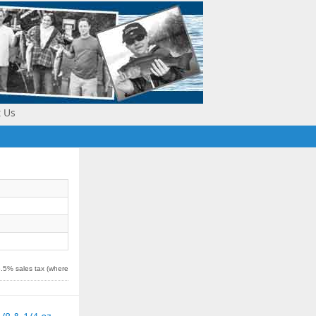
t Us
5.5% sales tax (where