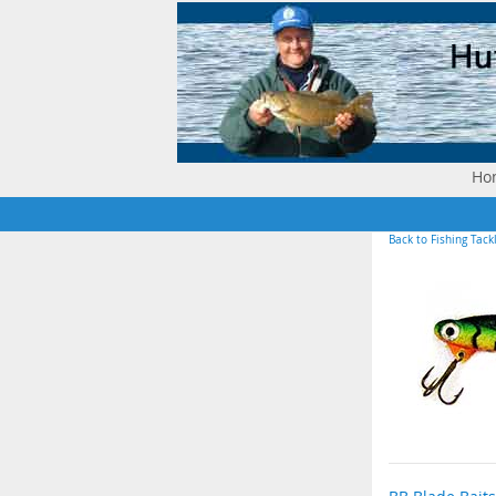
Ho
Back to Fishing Tack