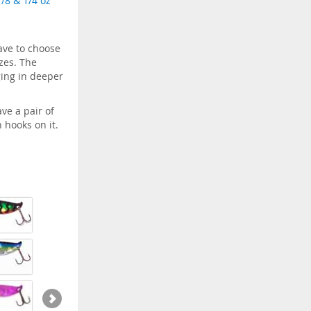
1/8 & 1/4 oz
ave to choose
izes. The
gging in deeper
ve a pair of
 hooks on it.