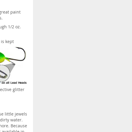
great paint
s.
ugh 1/2 oz.
 is kept
ective glitter
e little jewels
 dirty water.
 more. Because
t available in