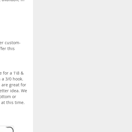
fer custom-
fer this
 for a 1\8 &
 a 3/0 hook.
 are great for
etter idea. We
bottom or
at this time.