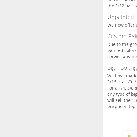
the 3/32 oz. si
Unpainted J
We now offer u
Custom-Pain
Due to the gro
painted colors 
service anymo
Big-Hook Jig
We have made s
3\16 is a 1/0.
For a 1/4, 3/8
any type of bi
will sell the 1
purple on top 