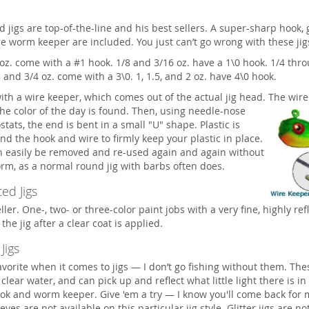
d jigs are top-of-the-line and his best sellers. A super-sharp hook, 
re worm keeper are included. You just can’t go wrong with these jig
oz. come with a #1 hook. 1/8 and 3/16 oz. have a 1\0 hook. 1/4 thro
8 and 3/4 oz. come with a 3\0. 1, 1.5, and 2 oz. have 4\0 hook.
with a wire keeper, which comes out of the actual jig head. The wire
the color of the day is found.
Then, using needle-nose
tats, the end is bent in a small "U" shape. Plastic is
d the hook and wire to firmly keep your plastic in place.
an easily be removed and re-used again and again without
rm, as a normal round jig with barbs often does.
ed Jigs
ler. One-, two- or three-color paint jobs with a very fine, highly refl
the jig after a clear coat is applied.
 Jigs
vorite when it comes to jigs — I don’t go fishing without them. Thes
 clear water, and can pick up and reflect what little light there is in
ok and worm keeper. Give 'em a try — I know you'll come back for
, eyes are not available on this particular jig style. Glitter jigs are no