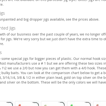
ze.
igs
npainted and big dropper jigs available, see the prices above.
ted Jigs
wth of our business over the past couple of years, we no longer of
for jigs. We're very sorry but we just don't have the extra time to of
re.
s
ome special jigs for bigger pieces of plastic. Our normal hook size
 Most manufacturers use a # 1 but we are offering these two sizes in
 & 1\2 we use a 2/0 but now you can get them with a 4/0 hook. These
g bulky baits. You can look at the comparison chart below to get a b
/8, 3/16,1/4, 3/8 & 1/2 in either plain lead, gold on top silver on the 
and silver on the bottom. These will be the only colors we will have 