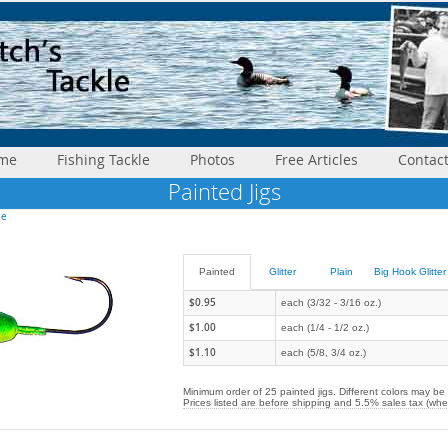
me
Fishing Tackle
Photos
Free Articles
Contac
Painted Jigs
le
Painted
Glitter
Plain
Big Hook Glitter
$0.95
each (3/32 - 3/16 oz.)
$1.00
each (1/4 - 1/2 oz.)
$1.10
each (5/8, 3/4 oz.)
Minimum order of 25 painted jigs. Different colors may be
Prices listed are before shipping and 5.5% sales tax (whe