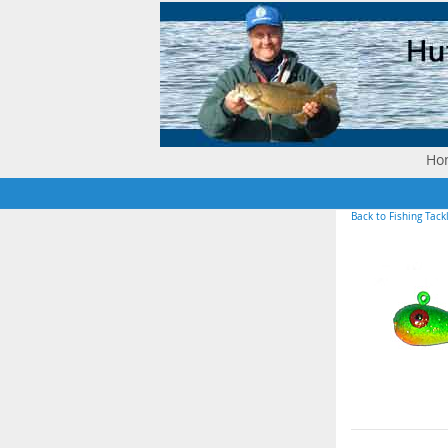
Ho
Back to Fishing Tack