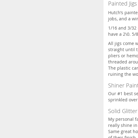
Painted Jigs
Hutch’s painte
jobs, and a wi
1/16 and 3/32 
have a 2\0. 5/
All jigs come 
straight until 
pliers or hemos
threaded aroun
The plastic c
ruining the wo
Shiner Paint
Our #1 best sel
sprinkled over 
Solid Glitter
My personal fa
really shine in
Same great ho
of their finish