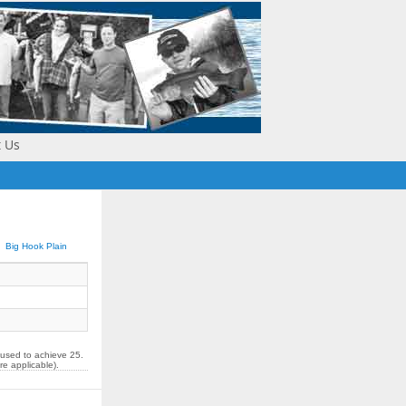
t Us
Big Hook Plain
 used to achieve 25.
re applicable).